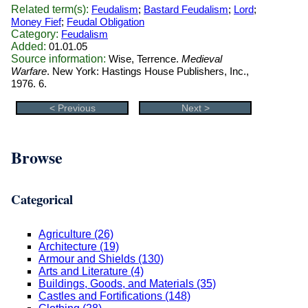
Related term(s):
Feudalism
;
Bastard Feudalism
;
Lord
;
Money Fief
;
Feudal Obligation
Category:
Feudalism
Added:
01.01.05
Source information:
Wise, Terrence.
Medieval
Warfare
. New York: Hastings House Publishers, Inc.,
1976. 6.
< Previous
Next >
Browse
Categorical
Agriculture (26)
Architecture (19)
Armour and Shields (130)
Arts and Literature (4)
Buildings, Goods, and Materials (35)
Castles and Fortifications (148)