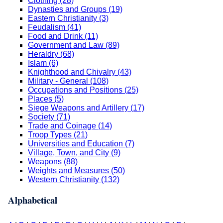
Clothing (28)
Dynasties and Groups (19)
Eastern Christianity (3)
Feudalism (41)
Food and Drink (11)
Government and Law (89)
Heraldry (68)
Islam (6)
Knighthood and Chivalry (43)
Military - General (108)
Occupations and Positions (25)
Places (5)
Siege Weapons and Artillery (17)
Society (71)
Trade and Coinage (14)
Troop Types (21)
Universities and Education (7)
Village, Town, and City (9)
Weapons (88)
Weights and Measures (50)
Western Christianity (132)
Alphabetical