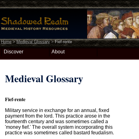
Home
>
Medieval Glossary
>
Fief-rente
Discover
About
Medieval Glossary
Fief-rente
Military service in exchange for an annual, fixed
payment from the lord. This practice arose in the
fourteenth century and was sometimes called a
'money fief.' The overall system incorporating this
practice was sometimes called bastard feudalism.