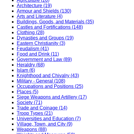
Agriculture (26)
Architecture (19)
Armour and Shields (130)
Arts and Literature (4)
Buildings, Goods, and Materials (35)
Castles and Fortifications (148)
Clothing (28)
Dynasties and Groups (19)
Eastern Christianity (3)
Feudalism (41)
Food and Drink (11)
Government and Law (89)
Heraldry (68)
Islam (6)
Knighthood and Chivalry (43)
Military - General (108)
Occupations and Positions (25)
Places (5)
Siege Weapons and Artillery (17)
Society (71)
Trade and Coinage (14)
Troop Types (21)
Universities and Education (7)
Village, Town, and City (9)
Weapons (88)