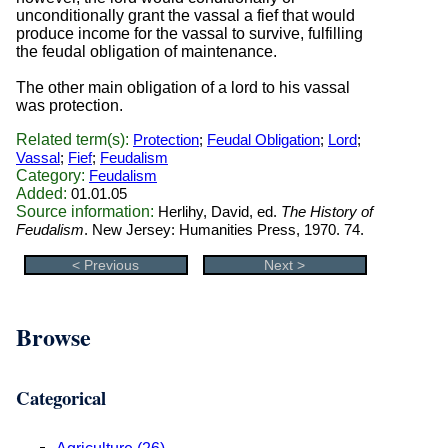
unconditionally grant the vassal a fief that would
produce income for the vassal to survive, fulfilling
the feudal obligation of maintenance.
The other main obligation of a lord to his vassal
was protection.
Related term(s):
Protection
;
Feudal Obligation
;
Lord
;
Vassal
;
Fief
;
Feudalism
Category:
Feudalism
Added:
01.01.05
Source information:
Herlihy, David, ed.
The History of
Feudalism
. New Jersey: Humanities Press, 1970. 74.
< Previous
Next >
Browse
Categorical