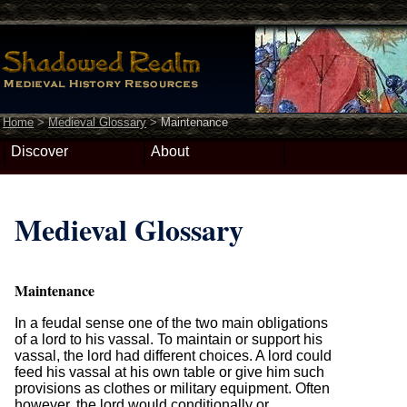
Home
>
Medieval Glossary
>
Maintenance
Discover
About
Medieval Glossary
Maintenance
In a feudal sense one of the two main obligations
of a lord to his vassal. To maintain or support his
vassal, the lord had different choices. A lord could
feed his vassal at his own table or give him such
provisions as clothes or military equipment. Often
however, the lord would conditionally or