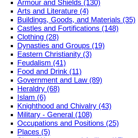
Armour and Shields (130)
Arts and Literature (4)
Buildings, Goods, and Materials (35)
Castles and Fortifications (148)
Clothing (28)
Dynasties and Groups (19)
Eastern Christianity (3)
Feudalism (41)
Food and Drink (11)
Government and Law (89)
Heraldry (68)
Islam (6)
Knighthood and Chivalry (43)
Military - General (108)
Occupations and Positions (25)
Places (5)