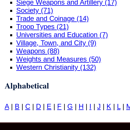
Siege Weapons and Artillery (17)
Society (71)
Trade and Coinage (14)
Troop Types (21)
Universities and Education (7)
Village, Town, and City (9)
Weapons (88)
Weights and Measures (50)
Western Christianity (132)
Alphabetical
A
|
B
|
C
|
D
|
E
|
F
|
G
|
H
|
I
|
J
|
K
|
L
|