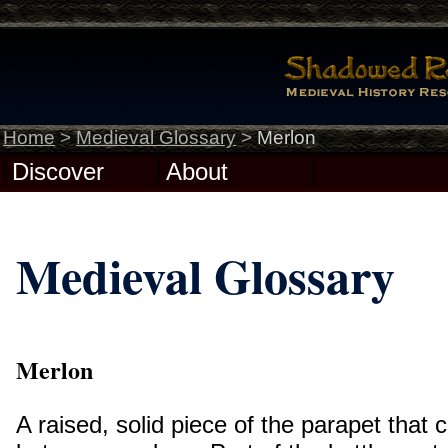
Home
>
Medieval Glossary
>
Merlon
Discover
About
Medieval Glossary
Merlon
A raised, solid piece of the parapet that