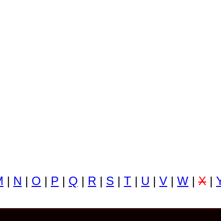
M
|
N
|
O
|
P
|
Q
|
R
|
S
|
T
|
U
|
V
|
W
|
X
|