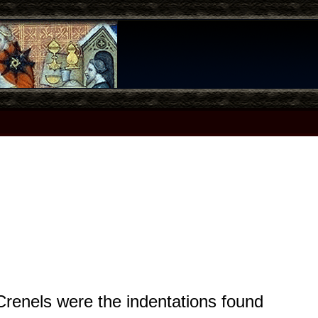
 Crenels were the indentations found