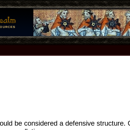
 could be considered a defensive structure.