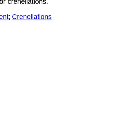
r crenellations.
ent
;
Crenellations