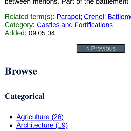
between merlons. Part of the battlement o
Related term(s):
Parapet
;
Crenel
;
Battlem
Category:
Castles and Fortifications
Added:
09.05.04
< Previous
Browse
Categorical
Agriculture (26)
Architecture (19)