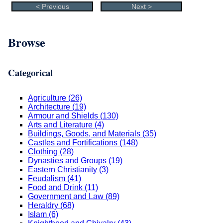
< Previous
Next >
Browse
Categorical
Agriculture (26)
Architecture (19)
Armour and Shields (130)
Arts and Literature (4)
Buildings, Goods, and Materials (35)
Castles and Fortifications (148)
Clothing (28)
Dynasties and Groups (19)
Eastern Christianity (3)
Feudalism (41)
Food and Drink (11)
Government and Law (89)
Heraldry (68)
Islam (6)