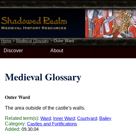
Home
>
Medieval Glossary
>
Outer Ward
Discover
About
Medieval Glossary
Outer Ward
The area outside of the castle's walls.
Related term(s):
Ward
;
Inner Ward
;
Courtyard
;
Bailey
Category:
Castles and Fortifications
Added:
09.30.04