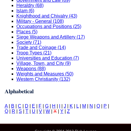
Government and Law (89)
Heraldry (68)
Islam (6)
Knighthood and Chivalry (43)
Military - General (108)
Occupations and Positions (25)
Places (5)
Siege Weapons and Artillery (17)
Society (71)
Trade and Coinage (14)
Troop Types (21)
Universities and Education (7)
Village, Town, and City (9)
Weapons (88)
Weights and Measures (50)
Western Christianity (132)
Alphabetical
A
|
B
|
C
|
D
|
E
|
F
|
G
|
H
|
I
|
J
|
K
|
L
|
M
|
N
|
O
|
P
|
Q
|
R
|
S
|
T
|
U
|
V
|
W
|
X
|
Y
|
Z