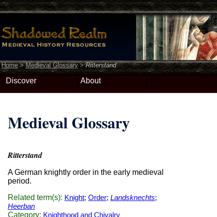
Home
>
Medieval Glossary
>
Ritterstand
Discover
About
Medieval Glossary
Ritterstand
A German knightly order in the early medieval
period.
Related term(s):
Knight
;
Order
;
Landsknechts
;
Heerban
Category:
Knighthood and Chivalry