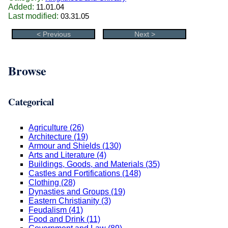
Added:
11.01.04
Last modified:
03.31.05
< Previous
Next >
Browse
Categorical
Agriculture (26)
Architecture (19)
Armour and Shields (130)
Arts and Literature (4)
Buildings, Goods, and Materials (35)
Castles and Fortifications (148)
Clothing (28)
Dynasties and Groups (19)
Eastern Christianity (3)
Feudalism (41)
Food and Drink (11)