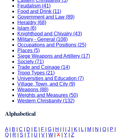
Eastern Christianity (3)
Feudalism (41)
Food and Drink (11)
Government and Law (89)
Heraldry (68)
Islam (6)
Knighthood and Chivalry (43)
Military - General (108)
Occupations and Positions (25)
Places (5)
Siege Weapons and Artillery (17)
Society (71)
Trade and Coinage (14)
Troop Types (21)
Universities and Education (7)
Village, Town, and City (9)
Weapons (88)
Weights and Measures (50)
Western Christianity (132)
Alphabetical
A
|
B
|
C
|
D
|
E
|
F
|
G
|
H
|
I
|
J
|
K
|
L
|
M
|
N
|
O
|
P
|
Q
|
R
|
S
|
T
|
U
|
V
|
W
|
X
|
Y
|
Z