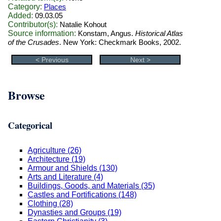
Category:
Places
Added:
09.03.05
Contributor(s):
Natalie Kohout
Source information:
Konstam, Angus.
Historical Atlas
of the Crusades
. New York: Checkmark Books, 2002.
< Previous
Next >
Browse
Categorical
Agriculture (26)
Architecture (19)
Armour and Shields (130)
Arts and Literature (4)
Buildings, Goods, and Materials (35)
Castles and Fortifications (148)
Clothing (28)
Dynasties and Groups (19)