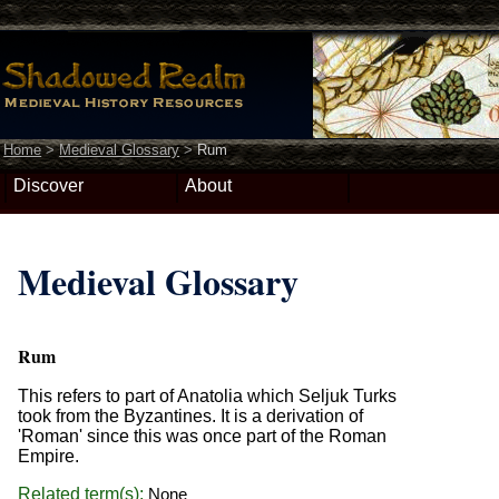
Home
>
Medieval Glossary
>
Rum
Discover
About
Medieval Glossary
Rum
This refers to part of Anatolia which Seljuk Turks
took from the Byzantines. It is a derivation of
'Roman' since this was once part of the Roman
Empire.
Related term(s):
None