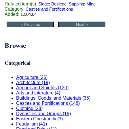
Related term(s):
Siege
;
Besiege
;
Sapping
;
Mine
Category:
Castles and Fortifications
Added:
12.04.04
< Previous
Next >
Browse
Categorical
Agriculture (26)
Architecture (19)
Armour and Shields (130)
Arts and Literature (4)
Buildings, Goods, and Materials (35)
Castles and Fortifications (148)
Clothing (28)
Dynasties and Groups (19)
Eastern Christianity (3)
Feudalism (41)