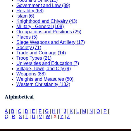
Food and Drink (11)
Government and Law (89)
Heraldry (68)
Islam (6)
Knighthood and Chivalry (43)
Military - General (108)
Occupations and Positions (25)
Places (5)
Siege Weapons and Artillery (17)
Society (71)
Trade and Coinage (14)
Troop Types (21)
Universities and Education (7)
Village, Town, and City (9)
Weapons (88)
Weights and Measures (50)
Western Christianity (132)
Alphabetical
A
|
B
|
C
|
D
|
E
|
F
|
G
|
H
|
I
|
J
|
K
|
L
|
M
|
N
|
O
|
P
|
Q
|
R
|
S
|
T
|
U
|
V
|
W
|
X
|
Y
|
Z