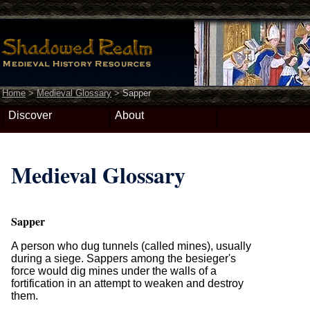
Home
>
Medieval Glossary
>
Sapper
Discover
About
Medieval Glossary
Sapper
A person who dug tunnels (called mines), usually
during a siege. Sappers among the besieger's
force would dig mines under the walls of a
fortification in an attempt to weaken and destroy
them.