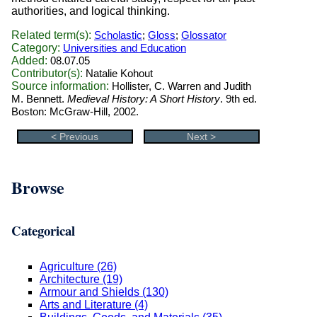
authorities, and logical thinking.
Related term(s):
Scholastic
;
Gloss
;
Glossator
Category:
Universities and Education
Added:
08.07.05
Contributor(s):
Natalie Kohout
Source information:
Hollister, C. Warren and Judith
M. Bennett.
Medieval History: A Short History
. 9th ed.
Boston: McGraw-Hill, 2002.
< Previous
Next >
Browse
Categorical
Agriculture (26)
Architecture (19)
Armour and Shields (130)
Arts and Literature (4)