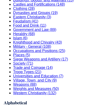
Buildings, Goods, and Materials (35)
Castles and Fortifications (148)
Clothing (28)
Dynasties and Groups (19)
Eastern Christianity (3)
Feudalism (41)
Food and Drink (11)
Government and Law (89)
Heraldry (68)
Islam (6)
Knighthood and Chivalry (43)
Military - General (108)
Occupations and Positions (25)
Places (5)
Siege Weapons and Artillery (17)
Society (71)
Trade and Coinage (14)
Troop Types (21)
Universities and Education (7)
Village, Town, and City (9)
Weapons (88)
Weights and Measures (50)
Western Christianity (132)
Alphabetical