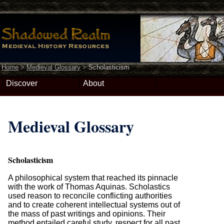
Home
>
Medieval Glossary
>
Scholasticism
Discover
About
Medieval Glossary
Scholasticism
A philosophical system that reached its pinnacle
with the work of Thomas Aquinas. Scholastics
used reason to reconcile conflicting authorities
and to create coherent intellectual systems out of
the mass of past writings and opinions. Their
method entailed careful study, respect for all past