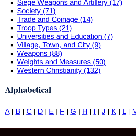
Siege Weapons and Artillery (17)
Society (71)
Trade and Coinage (14)
Troop Types (21)
Universities and Education (7)
Village, Town, and City (9)
Weapons (88)
Weights and Measures (50)
Western Christianity (132)
Alphabetical
A
|
B
|
C
|
D
|
E
|
F
|
G
|
H
|
I
|
J
|
K
|
L
|