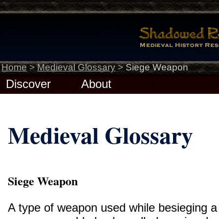
Home
>
Medieval Glossary
>
Siege Weapon
Discover
About
Medieval Glossary
Siege Weapon
A type of weapon used while besieging a 