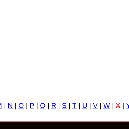
M
|
N
|
O
|
P
|
Q
|
R
|
S
|
T
|
U
|
V
|
W
|
X
|