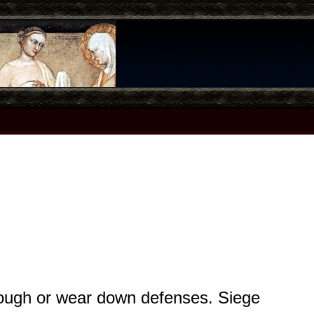
hrough or wear down defenses. Siege