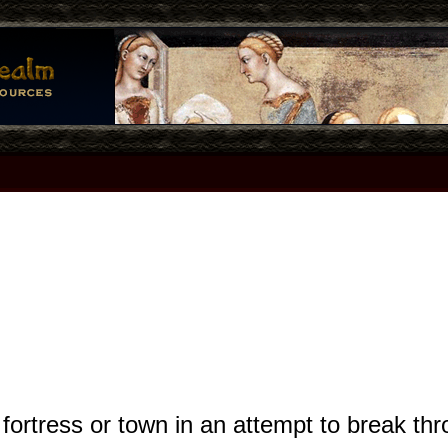
fortress or town in an attempt to break t