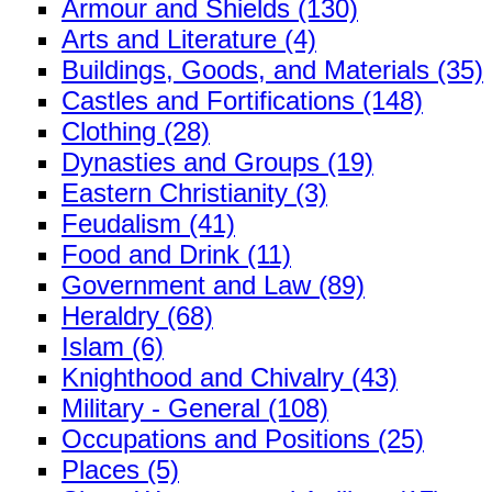
Armour and Shields (130)
Arts and Literature (4)
Buildings, Goods, and Materials (35)
Castles and Fortifications (148)
Clothing (28)
Dynasties and Groups (19)
Eastern Christianity (3)
Feudalism (41)
Food and Drink (11)
Government and Law (89)
Heraldry (68)
Islam (6)
Knighthood and Chivalry (43)
Military - General (108)
Occupations and Positions (25)
Places (5)