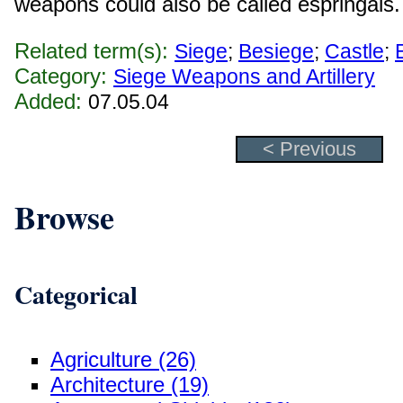
weapons could also be called espringals.
Related term(s):
Siege
;
Besiege
;
Castle
;
Category:
Siege Weapons and Artillery
Added:
07.05.04
< Previous
Browse
Categorical
Agriculture (26)
Architecture (19)