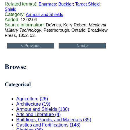
Related term(s):
Enarmes
;
Buckler
;
Target Shield
;
Shield
Category:
Armour and Shields
Added:
12.02.04
Source information:
DeVries, Kelly Robert.
Medieval
Military Technology
. Peterborough, Ontario: Broadview
Press, 1992. 93.
< Previous
Next >
Browse
Categorical
Agriculture (26)
Architecture (19)
Armour and Shields (130)
Arts and Literature (4)
Buildings, Goods, and Materials (35)
Castles and Fortifications (148)