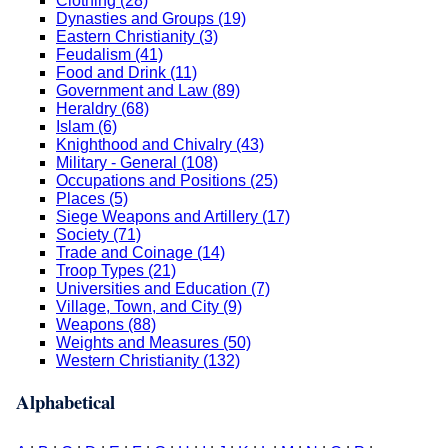
Clothing (28)
Dynasties and Groups (19)
Eastern Christianity (3)
Feudalism (41)
Food and Drink (11)
Government and Law (89)
Heraldry (68)
Islam (6)
Knighthood and Chivalry (43)
Military - General (108)
Occupations and Positions (25)
Places (5)
Siege Weapons and Artillery (17)
Society (71)
Trade and Coinage (14)
Troop Types (21)
Universities and Education (7)
Village, Town, and City (9)
Weapons (88)
Weights and Measures (50)
Western Christianity (132)
Alphabetical