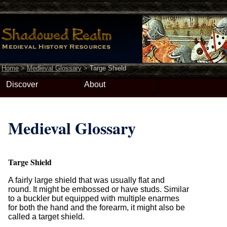
Home
>
Medieval Glossary
>
Targe Shield
Discover
About
Medieval Glossary
Targe Shield
A fairly large shield that was usually flat and
round. It might be embossed or have studs. Similar
to a buckler but equipped with multiple enarmes
for both the hand and the forearm, it might also be
called a target shield.