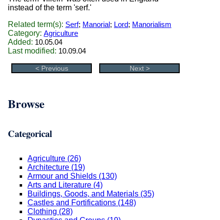
instead of the term 'serf.'
Related term(s):
Serf
;
Manorial
;
Lord
;
Manorialism
Category:
Agriculture
Added:
10.05.04
Last modified:
10.09.04
< Previous
Next >
Browse
Categorical
Agriculture (26)
Architecture (19)
Armour and Shields (130)
Arts and Literature (4)
Buildings, Goods, and Materials (35)
Castles and Fortifications (148)
Clothing (28)