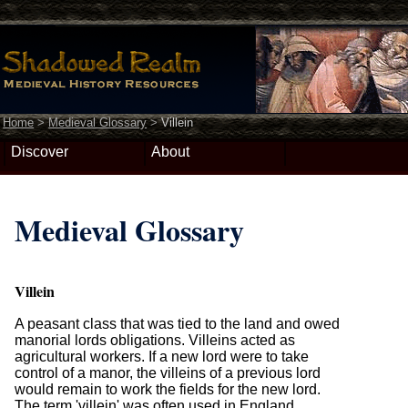
Home
>
Medieval Glossary
>
Villein
Discover
About
Medieval Glossary
Villein
A peasant class that was tied to the land and owed
manorial lords obligations. Villeins acted as
agricultural workers. If a new lord were to take
control of a manor, the villeins of a previous lord
would remain to work the fields for the new lord.
The term 'villein' was often used in England