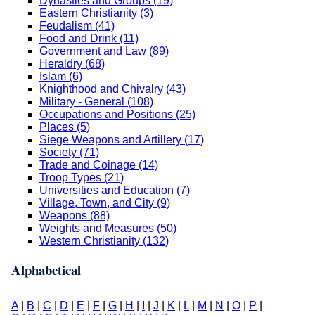
Dynasties and Groups (19)
Eastern Christianity (3)
Feudalism (41)
Food and Drink (11)
Government and Law (89)
Heraldry (68)
Islam (6)
Knighthood and Chivalry (43)
Military - General (108)
Occupations and Positions (25)
Places (5)
Siege Weapons and Artillery (17)
Society (71)
Trade and Coinage (14)
Troop Types (21)
Universities and Education (7)
Village, Town, and City (9)
Weapons (88)
Weights and Measures (50)
Western Christianity (132)
Alphabetical
A
|
B
|
C
|
D
|
E
|
F
|
G
|
H
|
I
|
J
|
K
|
L
|
M
|
N
|
O
|
P
|