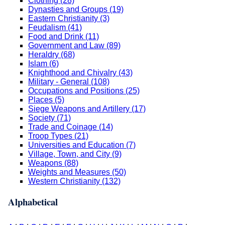
Clothing (28)
Dynasties and Groups (19)
Eastern Christianity (3)
Feudalism (41)
Food and Drink (11)
Government and Law (89)
Heraldry (68)
Islam (6)
Knighthood and Chivalry (43)
Military - General (108)
Occupations and Positions (25)
Places (5)
Siege Weapons and Artillery (17)
Society (71)
Trade and Coinage (14)
Troop Types (21)
Universities and Education (7)
Village, Town, and City (9)
Weapons (88)
Weights and Measures (50)
Western Christianity (132)
Alphabetical