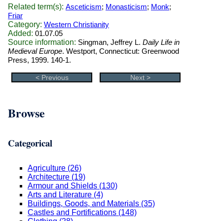
Related term(s):
Asceticism
;
Monasticism
;
Monk
;
Friar
Category:
Western Christianity
Added:
01.07.05
Source information:
Singman, Jeffrey L.
Daily Life in
Medieval Europe
. Westport, Connecticut: Greenwood
Press, 1999. 140-1.
< Previous
Next >
Browse
Categorical
Agriculture (26)
Architecture (19)
Armour and Shields (130)
Arts and Literature (4)
Buildings, Goods, and Materials (35)
Castles and Fortifications (148)