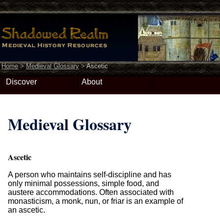
Home
>
Medieval Glossary
>
Ascetic
Discover
About
Medieval Glossary
Ascetic
A person who maintains self-discipline and has
only minimal possessions, simple food, and
austere accommodations. Often associated with
monasticism, a monk, nun, or friar is an example of
an ascetic.