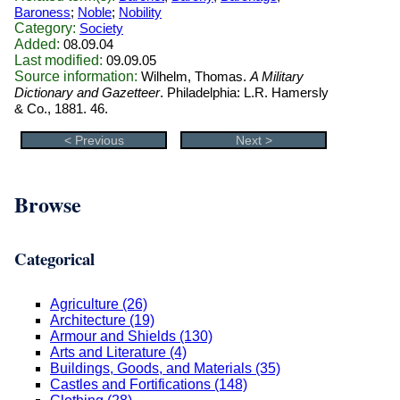
Baroness
;
Noble
;
Nobility
Category:
Society
Added:
08.09.04
Last modified:
09.09.05
Source information:
Wilhelm, Thomas.
A Military
Dictionary and Gazetteer
. Philadelphia: L.R. Hamersly
& Co., 1881. 46.
< Previous
Next >
Browse
Categorical
Agriculture (26)
Architecture (19)
Armour and Shields (130)
Arts and Literature (4)
Buildings, Goods, and Materials (35)
Castles and Fortifications (148)