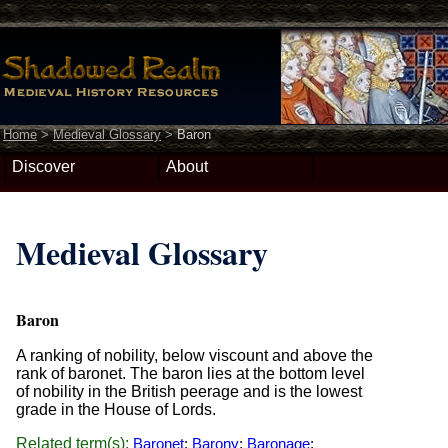
Home
>
Medieval Glossary
>
Baron
Discover
About
Medieval Glossary
Baron
A ranking of nobility, below viscount and above the
rank of baronet. The baron lies at the bottom level
of nobility in the British peerage and is the lowest
grade in the House of Lords.
Related term(s):
Baronet
;
Barony
;
Baronage
;