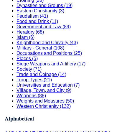
Clothing (28)
Dynasties and Groups (19)
Eastern Christianity (3)
Feudalism (41)
Food and Drink (11)
Government and Law (89)
Heraldry (68)
Islam (6)
Knighthood and Chivalry (43)
Military - General (108)
Occupations and Positions (25)
Places (5)
Siege Weapons and Artillery (17)
Society (71)
Trade and Coinage (14)
Troop Types (21)
Universities and Education (7)
Village, Town, and City (9)
Weapons (88)
Weights and Measures (50)
Western Christianity (132)
Alphabetical