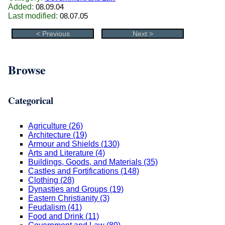
Added:
08.09.04
Last modified:
08.07.05
< Previous
Next >
Browse
Categorical
Agriculture (26)
Architecture (19)
Armour and Shields (130)
Arts and Literature (4)
Buildings, Goods, and Materials (35)
Castles and Fortifications (148)
Clothing (28)
Dynasties and Groups (19)
Eastern Christianity (3)
Feudalism (41)
Food and Drink (11)