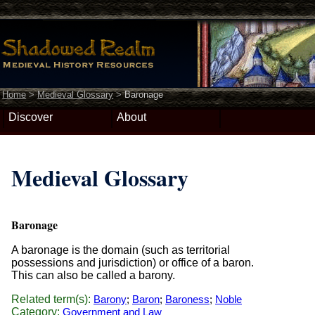
Home
>
Medieval Glossary
>
Baronage
Discover
About
Medieval Glossary
Baronage
A baronage is the domain (such as territorial
possessions and jurisdiction) or office of a baron.
This can also be called a barony.
Related term(s):
Barony
;
Baron
;
Baroness
;
Noble
Category:
Government and Law