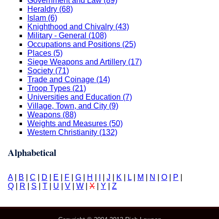
Government and Law (89)
Heraldry (68)
Islam (6)
Knighthood and Chivalry (43)
Military - General (108)
Occupations and Positions (25)
Places (5)
Siege Weapons and Artillery (17)
Society (71)
Trade and Coinage (14)
Troop Types (21)
Universities and Education (7)
Village, Town, and City (9)
Weapons (88)
Weights and Measures (50)
Western Christianity (132)
Alphabetical
A
|
B
|
C
|
D
|
E
|
F
|
G
|
H
|
I
|
J
|
K
|
L
|
M
|
N
|
O
|
P
|
Q
|
R
|
S
|
T
|
U
|
V
|
W
|
X
|
Y
|
Z