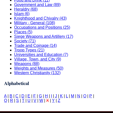
Food and Drink (11)
Government and Law (89)
Heraldry (68)
Islam (6)
Knighthood and Chivalry (43)
Military - General (108)
Occupations and Positions (25)
Places (5)
Siege Weapons and Artillery (17)
Society (71)
Trade and Coinage (14)
Troop Types (21)
Universities and Education (7)
Village, Town, and City (9)
Weapons (88)
Weights and Measures (50)
Western Christianity (132)
Alphabetical
A
|
B
|
C
|
D
|
E
|
F
|
G
|
H
|
I
|
J
|
K
|
L
|
M
|
N
|
O
|
P
|
Q
|
R
|
S
|
T
|
U
|
V
|
W
|
X
|
Y
|
Z