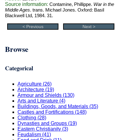
Source information:
Contamine, Phillippe.
War in the
Middle Ages
. trans. Michael Jones. Oxford: Basil
Blackwell Ltd, 1984. 31.
< Previous
Next >
Browse
Categorical
Agriculture (26)
Architecture (19)
Armour and Shields (130)
Arts and Literature (4)
Buildings, Goods, and Materials (35)
Castles and Fortifications (148)
Clothing (28)
Dynasties and Groups (19)
Eastern Christianity (3)
Feudalism (41)