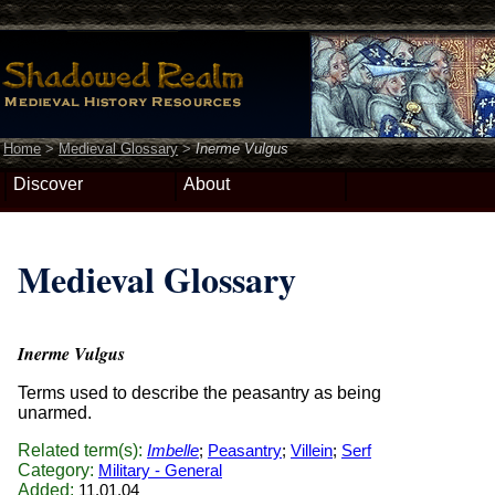
Home
>
Medieval Glossary
>
Inerme Vulgus
Discover
About
Medieval Glossary
Inerme Vulgus
Terms used to describe the peasantry as being
unarmed.
Related term(s):
Imbelle
;
Peasantry
;
Villein
;
Serf
Category:
Military - General
Added:
11.01.04