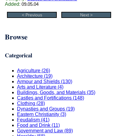
Added:
09.05.04
< Previous
Next >
Browse
Categorical
Agriculture (26)
Architecture (19)
Armour and Shields (130)
Arts and Literature (4)
Buildings, Goods, and Materials (35)
Castles and Fortifications (148)
Clothing (28)
Dynasties and Groups (19)
Eastern Christianity (3)
Feudalism (41)
Food and Drink (11)
Government and Law (89)