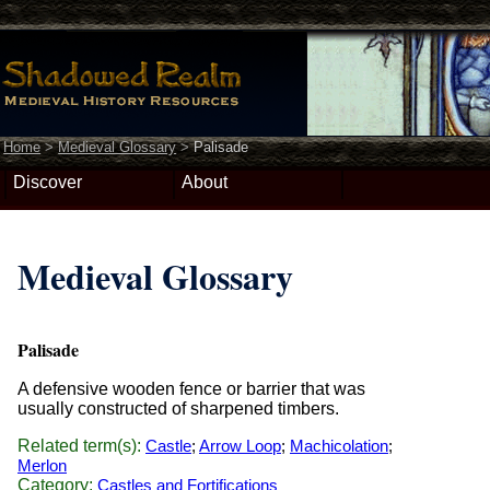
Home
>
Medieval Glossary
>
Palisade
Discover
About
Medieval Glossary
Palisade
A defensive wooden fence or barrier that was
usually constructed of sharpened timbers.
Related term(s):
Castle
;
Arrow Loop
;
Machicolation
;
Merlon
Category:
Castles and Fortifications