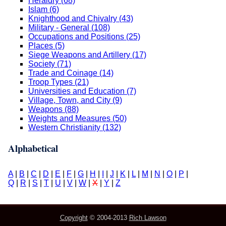
Heraldry (68)
Islam (6)
Knighthood and Chivalry (43)
Military - General (108)
Occupations and Positions (25)
Places (5)
Siege Weapons and Artillery (17)
Society (71)
Trade and Coinage (14)
Troop Types (21)
Universities and Education (7)
Village, Town, and City (9)
Weapons (88)
Weights and Measures (50)
Western Christianity (132)
Alphabetical
A
|
B
|
C
|
D
|
E
|
F
|
G
|
H
|
I
|
J
|
K
|
L
|
M
|
N
|
O
|
P
|
Q
|
R
|
S
|
T
|
U
|
V
|
W
|
X
|
Y
|
Z
Copyright
© 2004-2013
Rich Lawson