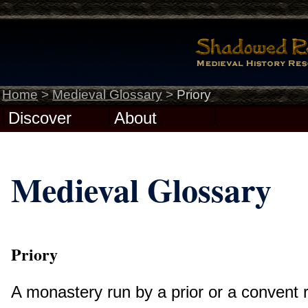
Home
>
Medieval Glossary
>
Priory
Discover
About
Medieval Glossary
Priory
A monastery run by a prior or a convent r