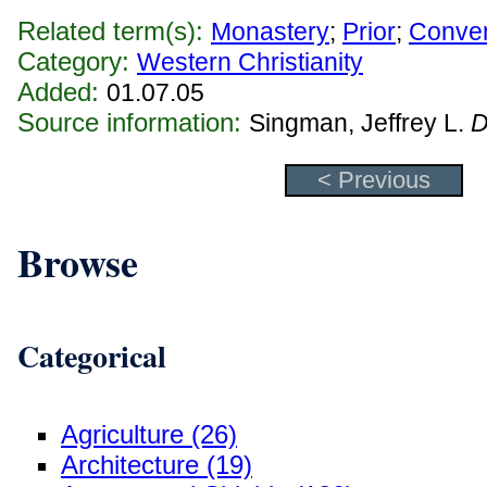
Related term(s):
Monastery
;
Prior
;
Conve
Category:
Western Christianity
Added:
01.07.05
Source information:
Singman, Jeffrey L.
D
< Previous
Browse
Categorical
Agriculture (26)
Architecture (19)