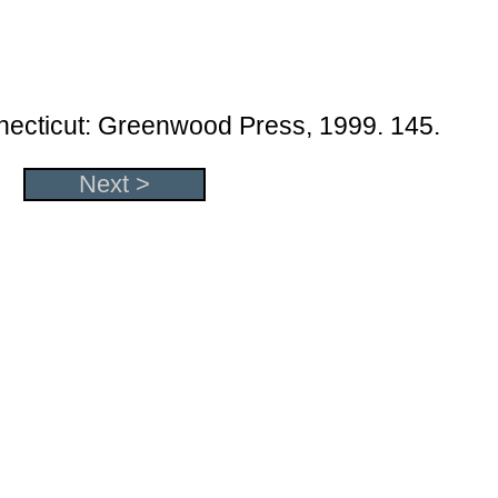
necticut: Greenwood Press, 1999. 145.
Next >