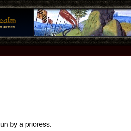
un by a prioress.