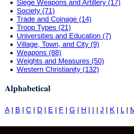
Siege Weapons and Artillery (17)
Society (71)
Trade and Coinage (14)
Troop Types (21)
Universities and Education (7)
Village, Town, and City (9)
Weapons (88)
Weights and Measures (50)
Western Christianity (132)
Alphabetical
A
|
B
|
C
|
D
|
E
|
F
|
G
|
H
|
I
|
J
|
K
|
L
|