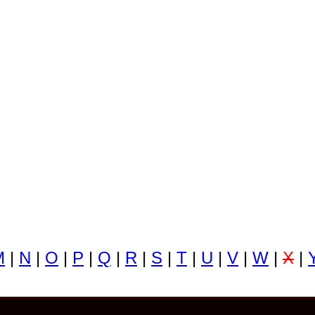
M
|
N
|
O
|
P
|
Q
|
R
|
S
|
T
|
U
|
V
|
W
|
X
|