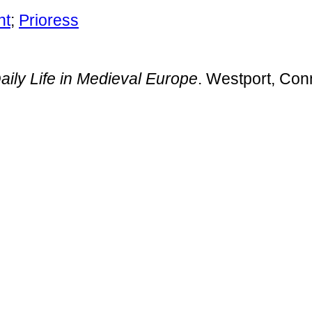
nt
;
Prioress
aily Life in Medieval Europe
. Westport, Con