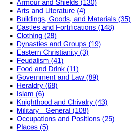
Armour and Shields (130)
Arts and Literature (4)
Buildings, Goods, and Materials (35)
Castles and Fortifications (148)
Clothing (28)
Dynasties and Groups (19)
Eastern Christianity (3)
Feudalism (41)
Food and Drink (11)
Government and Law (89)
Heraldry (68)
Islam (6)
Knighthood and Chivalry (43)
Military - General (108)
Occupations and Positions (25)
Places (5)